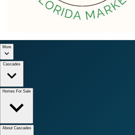
More
Cascades
Homes For Sale
About Cascades