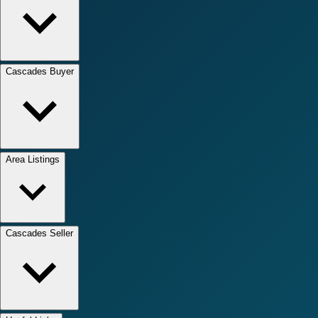
Cascades Buyer
Area Listings
Cascades Seller