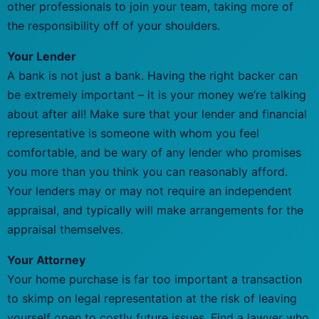
other professionals to join your team, taking more of
the responsibility off of your shoulders.
Your Lender
A bank is not just a bank. Having the right backer can
be extremely important – it is your money we’re talking
about after all! Make sure that your lender and financial
representative is someone with whom you feel
comfortable, and be wary of any lender who promises
you more than you think you can reasonably afford.
Your lenders may or may not require an independent
appraisal, and typically will make arrangements for the
appraisal themselves.
Your Attorney
Your home purchase is far too important a transaction
to skimp on legal representation at the risk of leaving
yourself open to costly future issues. Find a lawyer who