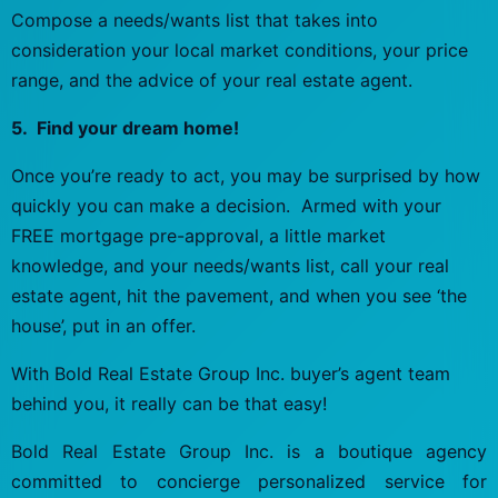
Compose a needs/wants list that takes into
consideration your local market conditions, your price
range, and the advice of your real estate agent.
5. Find your dream home!
Once you’re ready to act, you may be surprised by how
quickly you can make a decision. Armed with your
FREE mortgage pre-approval, a little market
knowledge, and your needs/wants list, call your real
estate agent, hit the pavement, and when you see ‘the
house’, put in an offer.
With Bold Real Estate Group Inc. buyer’s agent team
behind you, it really can be that easy!
Bold Real Estate Group Inc. is a boutique agency
committed to concierge personalized service for