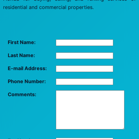
residential and commercial properties.
First Name:
Last Name:
E-mail Address:
Phone Number:
Comments: