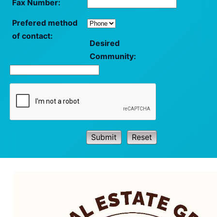
Fax Number:
Prefered method
of contact:
Desired
Community:
Submit
Reset