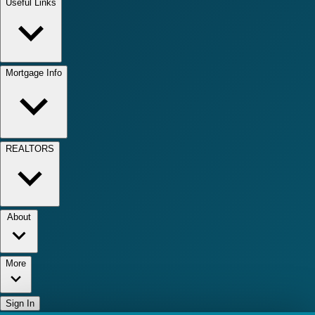
Useful Links
Mortgage Info
REALTORS
About
More
Sign In