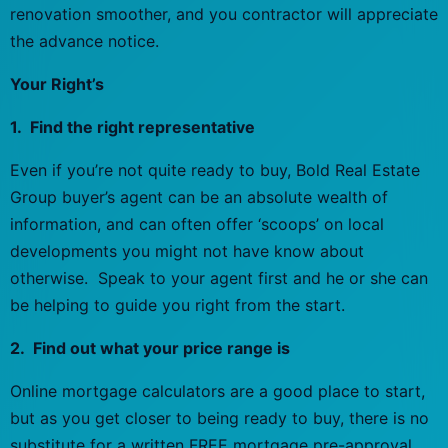
renovation smoother, and you contractor will appreciate
the advance notice.
Your Right’s
1. Find the right representative
Even if you’re not quite ready to buy, Bold Real Estate
Group buyer’s agent can be an absolute wealth of
information, and can often offer ‘scoops’ on local
developments you might not have know about
otherwise. Speak to your agent first and he or she can
be helping to guide you right from the start.
2. Find out what your price range is
Online mortgage calculators are a good place to start,
but as you get closer to being ready to buy, there is no
substitute for a written FREE mortgage pre-approval.