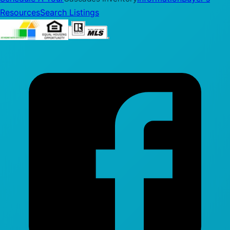
Resources
Search Listings