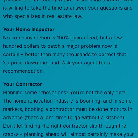
is willing to take the time to answer your questions and
who specializes in real estate law.
Your Home Inspector
No home inspection is 100% guaranteed, but a few
hundred dollars to catch a major problem now is
certainly better than many thousands to correct that
‘surprise’ down the road. Ask your agent for a
recommendation.
Your Contractor
Planning some renovations? You’re not the only one!
The home renovation industry is booming, and in some
markets, booking a contractor must be done months in
advance (that’s a long time to go without a kitchen).
Don’t let finding the right contractor slip through the
cracks – planning ahead will almost certainly make your