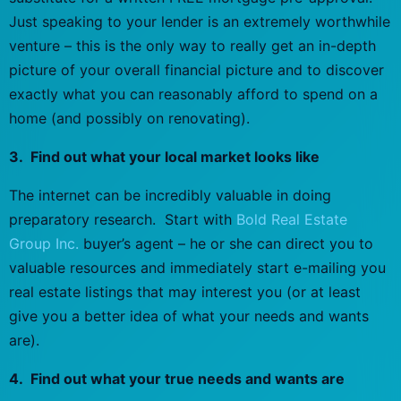
Just speaking to your lender is an extremely worthwhile
venture – this is the only way to really get an in-depth
picture of your overall financial picture and to discover
exactly what you can reasonably afford to spend on a
home (and possibly on renovating).
3. Find out what your local market looks like
The internet can be incredibly valuable in doing
preparatory research. Start with
Bold Real Estate
Group Inc.
buyer’s agent – he or she can direct you to
valuable resources and immediately start e-mailing you
real estate listings that may interest you (or at least
give you a better idea of what your needs and wants
are).
4. Find out what your true needs and wants are