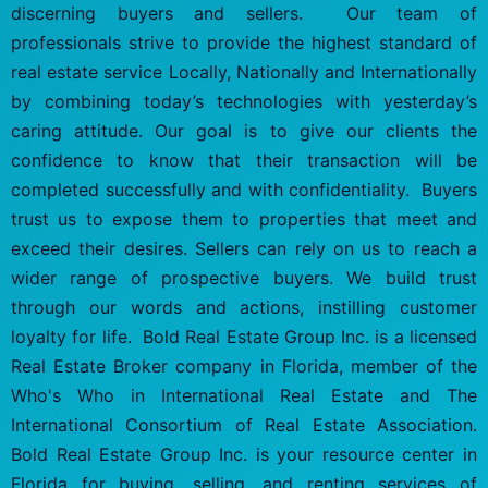
discerning buyers and sellers. Our team of
professionals strive to provide the highest standard of
real estate service Locally, Nationally and Internationally
by combining today’s technologies with yesterday’s
caring attitude. Our goal is to give our clients the
confidence to know that their transaction will be
completed successfully and with confidentiality. Buyers
trust us to expose them to properties that meet and
exceed their desires. Sellers can rely on us to reach a
wider range of prospective buyers. We build trust
through our words and actions, instilling customer
loyalty for life. Bold Real Estate Group Inc. is a licensed
Real Estate Broker company in Florida, member of the
Who's Who in International Real Estate and The
International Consortium of Real Estate Association.
Bold Real Estate Group Inc. is your resource center in
Florida for buying, selling, and renting services of