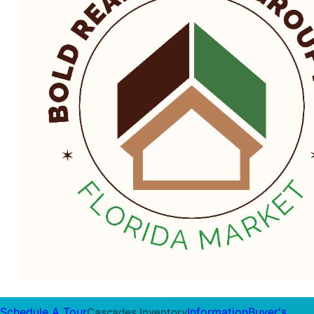
Schedule A Tour
Information
Buyer's
Cascades Inventory