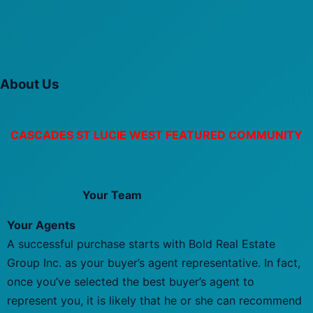
About Us
CASCADES ST LUCIE WEST FEATURED COMMUNITY
Your Team
Your Agents
A successful purchase starts with Bold Real Estate
Group Inc. as your buyer’s agent representative. In fact,
once you’ve selected the best buyer’s agent to
represent you, it is likely that he or she can recommend