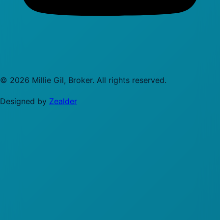
©
2026
Millie Gil, Broker
. All rights reserved.
Designed by
Zealder